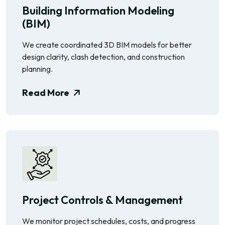
Building Information Modeling
(BIM)
We create coordinated 3D BIM models for better
design clarity, clash detection, and construction
planning.
Read More
Project Controls & Management
We monitor project schedules, costs, and progress