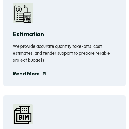
Estimation
We provide accurate quantity take-offs, cost
estimates, and tender support to prepare reliable
project budgets.
Read More