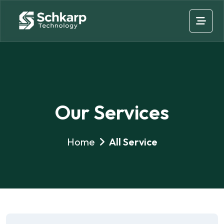
Our Services
Home
All Service