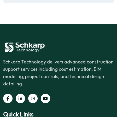
Schkarp Technology delivers advanced construction
support services including cost estimation, BIM
modeling, project controls, and technical design
detailing.
Quick Links