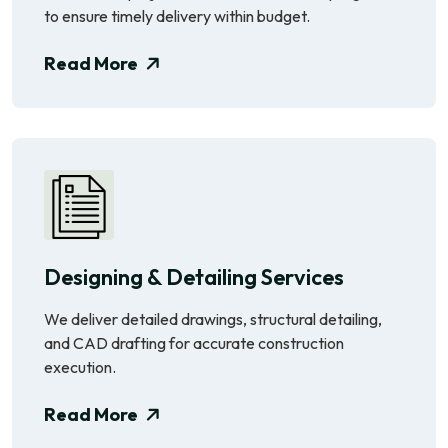
to ensure timely delivery within budget.
Read More
Designing & Detailing Services
We deliver detailed drawings, structural detailing,
and CAD drafting for accurate construction
execution.
Read More