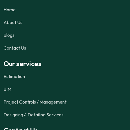
Home
About Us
Blogs
Contact Us
Our services
Estimation
BIM
Project Controls / Management
Designing & Detailing Services