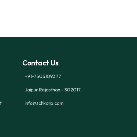
Contact Us
+91-7505109377
Jaipur Rajasthan - 302017
t
info@schkarp.com