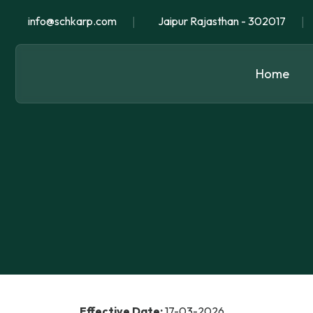
|
|
info@schkarp.com
Jaipur Rajasthan - 302017
Home
Effective Date:
17-03-2026