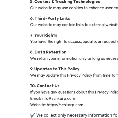
5. Cookies & Tracking Technologies
Our website may use cookies to enhance user exp
6. Third-Party Links
Our website may contain links to external website
7. Your Rights
You have the right to access, update, or request
8. Data Retention
We retain your information only as long as necessar
9. Updates to This Policy
We may update this Privacy Policy from time to t
10. Contact Us
If you have any questions about this Privacy Polic
Email: info@schkarp.com
Website: https://schkarp.com
✔ We collect only necessary information fo