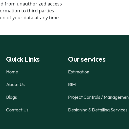
ted from unauthorized access
ormation to third parties
on of your data at any time
Quick Links
Our services
Home
Estimation
About Us
BIM
Blogs
Project Controls / Managemen
Contact Us
Designing & Detailing Services