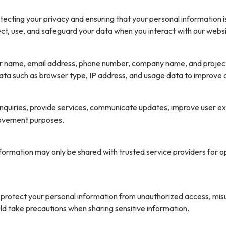
cting your privacy and ensuring that your personal information is
ect, use, and safeguard your data when you interact with our websi
r name, email address, phone number, company name, and project d
ata such as browser type, IP address, and usage data to improve o
 inquiries, provide services, communicate updates, improve user e
provement purposes.
information may only be shared with trusted service providers for 
rotect your personal information from unauthorized access, misus
uld take precautions when sharing sensitive information.