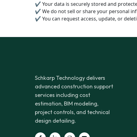
✔ Your data is securely stored and protec
✔ We do not sell or share your personal inf
✔ You can request access, update, or deleti
Schkarp Technology delivers
advanced construction support
services including cost
estimation, BIM modeling,
project controls, and technical
design detailing.