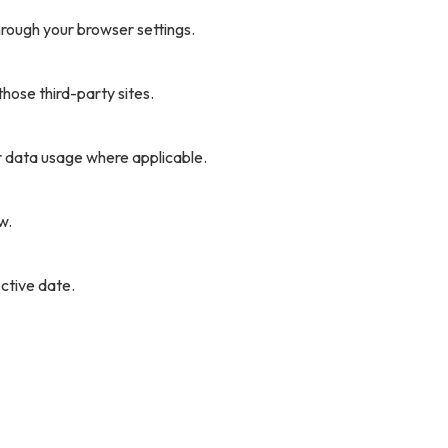
rough your browser settings.
hose third-party sites.
r data usage where applicable.
w.
ctive date.