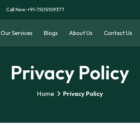
Call Now: +91-7505109377
Our Services
Blogs
About Us
Contact Us
Privacy Policy
Home
Privacy Policy