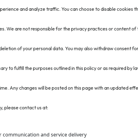
erience and analyze traffic. You can choose to disable cookies th
s. We are not responsible for the privacy practices or content of t
 deletion of your personal data. You may also withdraw consent fo
y to fulfill the purposes outlined in this policy or as required by la
ime. Any changes will be posted on this page with an updated effe
y, please contact us at:
r communication and service delivery