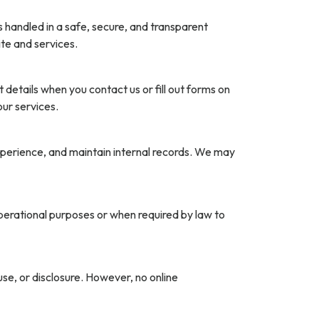
 handled in a safe, secure, and transparent
te and services.
etails when you contact us or fill out forms on
ur services.
xperience, and maintain internal records. We may
operational purposes or when required by law to
e, or disclosure. However, no online