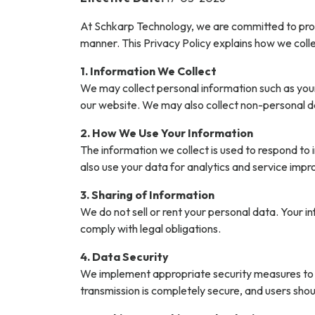
At Schkarp Technology, we are committed to prote
manner. This Privacy Policy explains how we coll
1. Information We Collect
We may collect personal information such as you
our website. We may also collect non-personal d
2. How We Use Your Information
The information we collect is used to respond to
also use your data for analytics and service im
3. Sharing of Information
We do not sell or rent your personal data. Your 
comply with legal obligations.
4. Data Security
We implement appropriate security measures to p
transmission is completely secure, and users sho