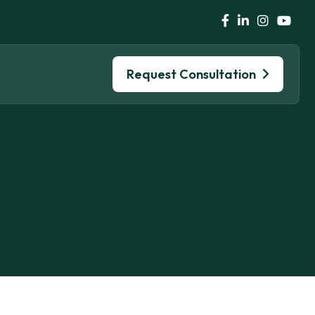
Request Consultation